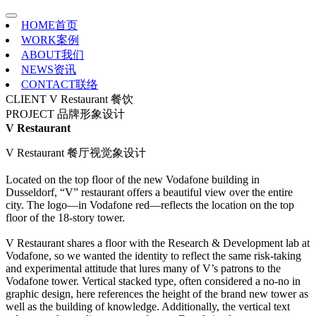
HOME
首页
WORK
案例
ABOUT
我们
NEWS
资讯
CONTACT
联络
CLIENT
V Restaurant 餐饮
PROJECT
品牌形象设计
V Restaurant
V Restaurant 餐厅视觉象设计
Located on the top floor of the new Vodafone building in
Dusseldorf, “V” restaurant offers a beautiful view over the entire
city. The logo—in Vodafone red—reflects the location on the top
floor of the 18-story tower.
V Restaurant shares a floor with the Research & Development lab at
Vodafone, so we wanted the identity to reflect the same risk-taking
and experimental attitude that lures many of V’s patrons to the
Vodafone tower. Vertical stacked type, often considered a no-no in
graphic design, here references the height of the brand new tower as
well as the building of knowledge. Additionally, the vertical text