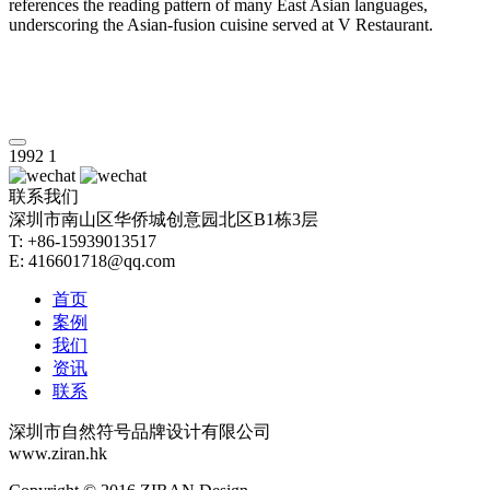
references the reading pattern of many East Asian languages,
underscoring the Asian-fusion cuisine served at V Restaurant.
1992
1
联系我们
深圳市南山区华侨城创意园北区B1栋3层
T: +86-15939013517
E: 416601718@qq.com
首页
案例
我们
资讯
联系
深圳市自然符号品牌设计有限公司
www.ziran.hk